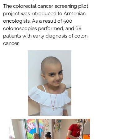
The colorectal cancer screening pilot
project was introduced to Armenian
oncologists. As a result of 500
colonoscopies performed, and 68
patients with early diagnosis of colon
cancer.