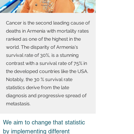
Cancer is the second leading cause of
deaths in Armenia with mortality rates
ranked as one of the highest in the
world. The disparity of Armenia's
survival rate of 30%, is a stunning
contrast with a survival rate of 75% in
the developed countries like the USA.
Notably, the 30 % survival rate
statistics derive from the late
diagnosis and progressive spread of
metastasis.
We aim to change that statistic
by implementing different