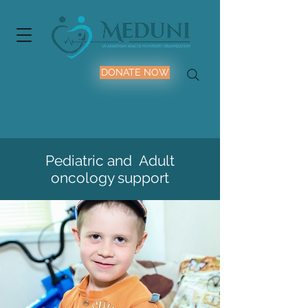
DONATE NOW
Pediatric and Adult
oncology support