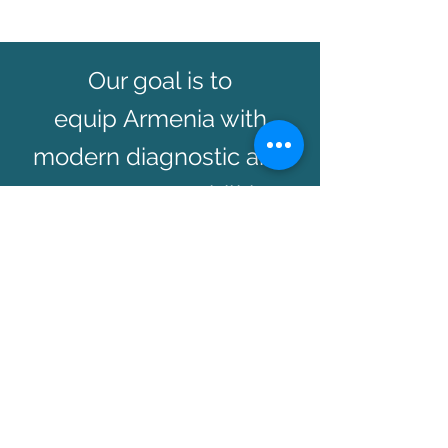
Our goal is to
equip Armenia with
modern diagnostic and
treatment capabilities
and provide access to
affordable medication
and treatment solutions.