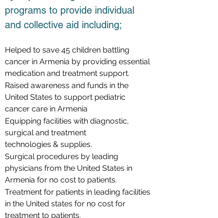
programs to provide individual
and collective aid including;
Helped to save 45 children battling
cancer in Armenia by providing essential
medication and treatment support.
Raised awareness and funds in the
United States to support pediatric
cancer care in Armenia
Equipping facilities with diagnostic,
surgical and treatment
technologies & supplies.
Surgical procedures by leading
physicians from the United States in
Armenia for no cost to patients.
Treatment for patients in leading facilities
in the United states for no cost for
treatment to patients.