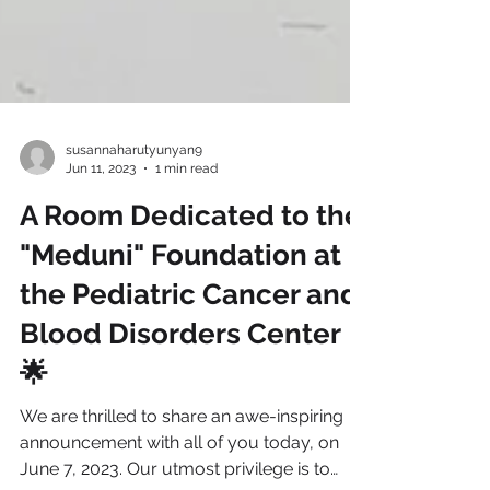
susannaharutyunyan9
Jun 11, 2023
1 min read
A Room Dedicated to the
"Meduni" Foundation at
the Pediatric Cancer and
Blood Disorders Center
🌟
We are thrilled to share an awe-inspiring