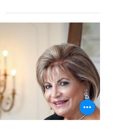
Perform at "Big Hearts 4
Little Ones" Gala Event
We are excited to announce that a world-
renowned pianist and composer will join us
for the upcoming "Big Hearts 4 Little Ones"
Gala event...