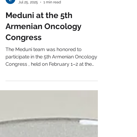
Lusine V
Jul 25, 2025
1 min read
Meduni at the 5th
Armenian Oncology
Congress
The Meduni team was honored to
participate in the 5th Armenian Oncology
Congress , held on February 1–2 at the
scenic Eighty Eight...