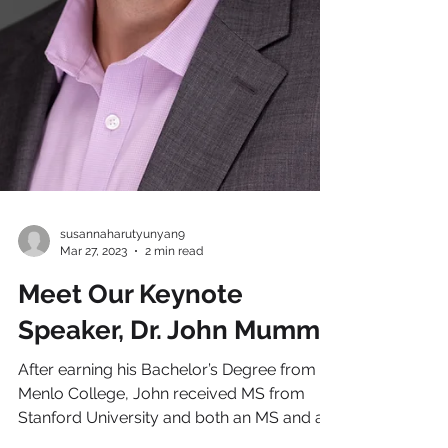
susannaharutyunyan9
Mar 27, 2023
2 min read
Meet Our Keynote