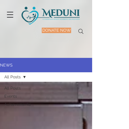
DONATE NOW
NEWS
All Posts
All Posts
Events
Achievements