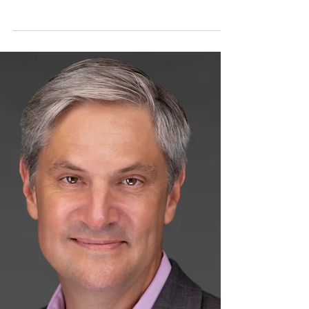
We Did It! Thanks to your generosity and
support, we raised funds needed for our
Big Hearts 4 Little Ones gala event to help
children in...