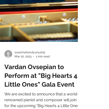
susannaharutyunyan9
Mar 20, 2023
1 min read
Vardan Ovsepian to