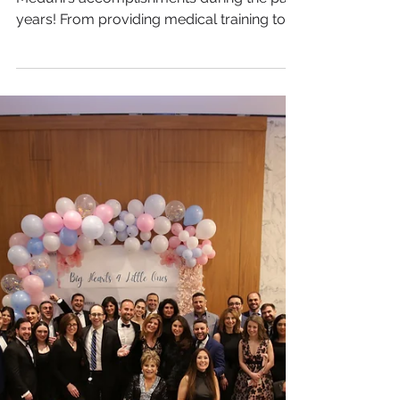
Check out our latest video showcasing
Meduni's accomplishments during the past
years! From providing medical training to
underserved...