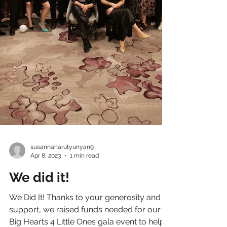
susannaharutyunyan9
Apr 8, 2023
1 min read
We did it!