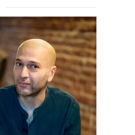
Speaker, Dr. John Mumm
After earning his Bachelor’s Degree from
Menlo College, John received MS from
Stanford University and both an MS and a
Ph.D. from MD...