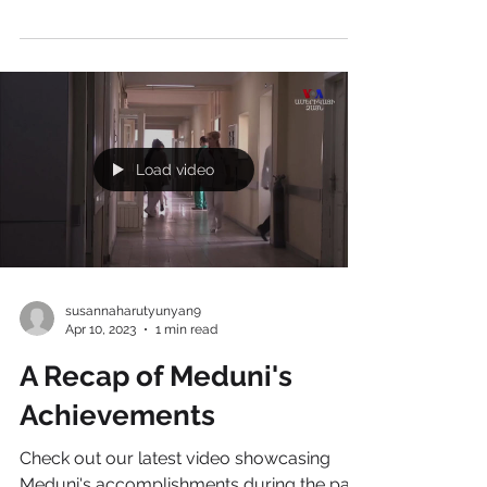
announcement with all of you today, on
June 7, 2023. Our utmost privilege is to
honor the...
Load video
susannaharutyunyan9
Apr 10, 2023
1 min read
A Recap of Meduni's
Achievements