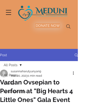
DONATE NOW
Post
All Posts
susannaharutyunyan9
All Posts
Mar 20, 2023
1 min read
Vardan Ovsepian to
Events
Perform at "Big Hearts 4
Achievements
Little Ones" Gala Event