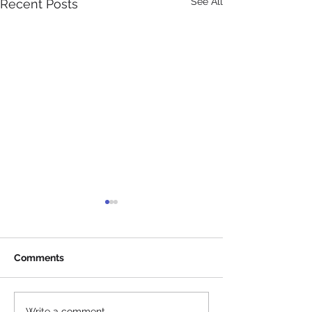
See All
Recent Posts
Comments
Write a comment...