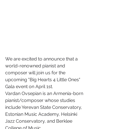
We are excited to announce that a 
world-renowned pianist and 
composer will join us for the 
upcoming "Big Hearts 4 Little Ones" 
Gala event on April 1st.
Vardan Ovsepian is an Armenia-born 
pianist/composer whose studies 
include Yerevan State Conservatory, 
Estonian Music Academy, Helsinki 
Jazz Conservatory, and Berklee 
College of Music.