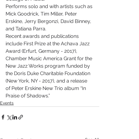
Performs solo and with artists such as 
Mick Goodrick, Tim Miller, Peter 
Erskine, Jerry Bergonzi, David Binney, 
and Tatiana Parra.
Recent awards and publications 
include First Prize at the Achava Jazz 
Award (Erfurt, Germany - 2017), 
Chamber Music America Grant for the 
New Jazz Works program funded by 
the Doris Duke Charitable Foundation 
(New York, NY - 2017), and a release 
of Peter Erskine New Trio album “In 
Praise of Shadows.”
Events